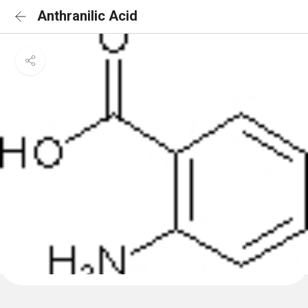
Anthranilic Acid