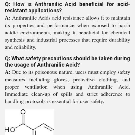
Q: How is Anthranilic Acid beneficial for acid-
resistant applications?
A:
Anthranilic Acids acid resistance allows it to maintain
its properties and performance when exposed to harsh
acidic environments, making it beneficial for chemical
synthesis and industrial processes that require durability
and reliability.
Q: What safety precautions should be taken during
the usage of Anthranilic Acid?
A:
Due to its poisonous nature, users must employ safety
measures including gloves, protective clothing, and
proper ventilation when using Anthranilic Acid.
Immediate clean-up of spills and strict adherence to
handling protocols is essential for user safety.