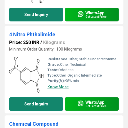
WhatsApp
Send Inquiry
Get Latest Price
4 Nitro Phthalimide
Price: 250 INR
/
Kilograms
Minimum Order Quantity : 100 Kilograms
Resistance:
Other, Stable under recommended conditions
Grade:
Other, Technical
Taste:
Odorless
Type:
Other, Organic Intermediate
Purity(%):
98% min
Know More
WhatsApp
Send Inquiry
Get Latest Price
Chemical Compound