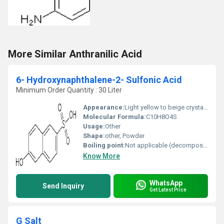
More Similar Anthranilic Acid
6- Hydroxynaphthalene-2- Sulfonic Acid
Minimum Order Quantity : 30 Liter
Appearance:
Light yellow to beige crystalline powder
Molecular Formula:
C10H8O4S
Usage:
Other
Shape:
other, Powder
Boiling point:
Not applicable (decomposes)
Know More
WhatsApp
Send Inquiry
Get Latest Price
G Salt