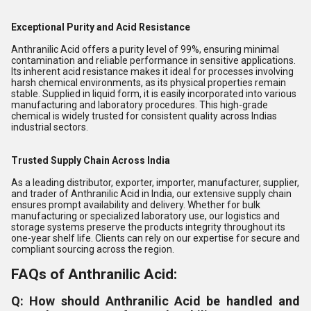
Exceptional Purity and Acid Resistance
Anthranilic Acid offers a purity level of 99%, ensuring minimal
contamination and reliable performance in sensitive applications.
Its inherent acid resistance makes it ideal for processes involving
harsh chemical environments, as its physical properties remain
stable. Supplied in liquid form, it is easily incorporated into various
manufacturing and laboratory procedures. This high-grade
chemical is widely trusted for consistent quality across Indias
industrial sectors.
Trusted Supply Chain Across India
As a leading distributor, exporter, importer, manufacturer, supplier,
and trader of Anthranilic Acid in India, our extensive supply chain
ensures prompt availability and delivery. Whether for bulk
manufacturing or specialized laboratory use, our logistics and
storage systems preserve the products integrity throughout its
one-year shelf life. Clients can rely on our expertise for secure and
compliant sourcing across the region.
FAQs of Anthranilic Acid:
Q: How should Anthranilic Acid be handled and