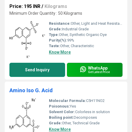
Price: 195 INR
/
Kilograms
Minimum Order Quantity : 50 Kilograms
Resistance:
Other, Light and Heat Resistant
Grade:
Industrial Grade
Type:
Other, Synthetic Organic Dye
Purity(%):
99%
Taste:
Other, Characteristic
Know More
WhatsApp
Send Inquiry
Get Latest Price
Amino Iso G. Acid
Molecular Formula:
C5H11NO2
Poisonous:
Yes
Solvent Color:
Colorless in solution
Boiling point:
Decomposes
Grade:
Other, Technical Grade
Know More