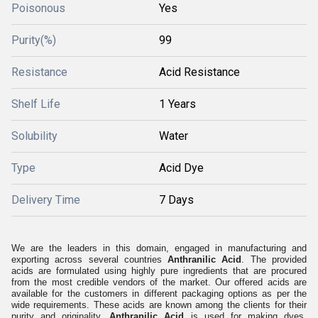
Poisonous
Yes
Purity(%)
99
Resistance
Acid Resistance
Shelf Life
1 Years
Solubility
Water
Type
Acid Dye
Delivery Time
7 Days
We are the leaders in this domain, engaged in manufacturing and
exporting across several countries
Anthranilic Acid
. The provided
acids are formulated using highly pure ingredients that are procured
from the most credible vendors of the market. Our offered acids are
available for the customers in different packaging options as per the
wide requirements. These acids are known among the clients for their
purity and originality.
Anthranilic Acid
is used for making dyes,