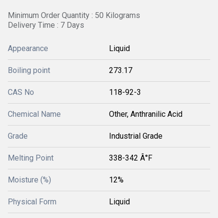
Minimum Order Quantity : 50 Kilograms
Delivery Time : 7 Days
Appearance
Liquid
Boiling point
273.17
CAS No
118-92-3
Chemical Name
Other, Anthranilic Acid
Grade
Industrial Grade
Melting Point
338-342 Â°F
Moisture (%)
12%
Physical Form
Liquid