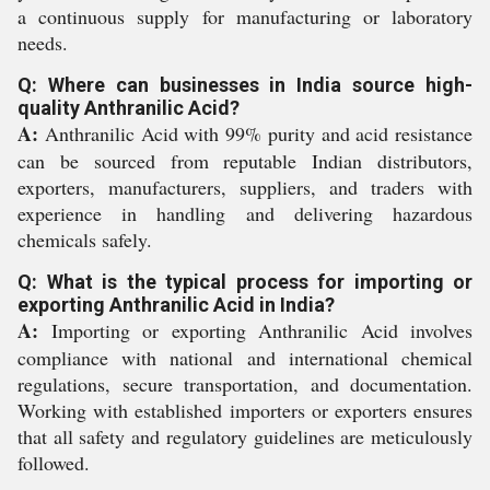
a continuous supply for manufacturing or laboratory
needs.
Q: Where can businesses in India source high-
quality Anthranilic Acid?
A:
Anthranilic Acid with 99% purity and acid resistance
can be sourced from reputable Indian distributors,
exporters, manufacturers, suppliers, and traders with
experience in handling and delivering hazardous
chemicals safely.
Q: What is the typical process for importing or
exporting Anthranilic Acid in India?
A:
Importing or exporting Anthranilic Acid involves
compliance with national and international chemical
regulations, secure transportation, and documentation.
Working with established importers or exporters ensures
that all safety and regulatory guidelines are meticulously
followed.