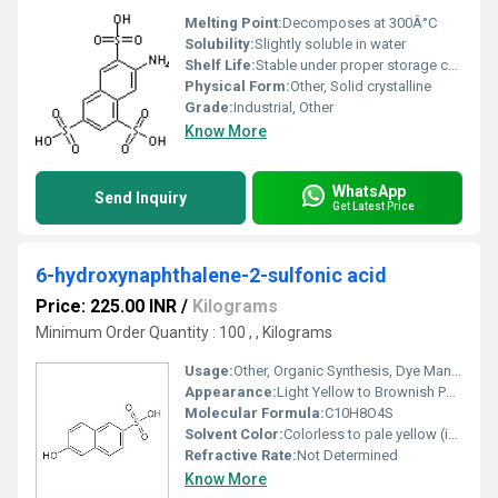
Melting Point:
Decomposes at 300Â°C
Solubility:
Slightly soluble in water
Shelf Life:
Stable under proper storage conditions
Physical Form:
Other, Solid crystalline
Grade:
Industrial, Other
Know More
WhatsApp
Send Inquiry
Get Latest Price
6-hydroxynaphthalene-2-sulfonic acid
Price: 225.00 INR
/
Kilograms
Minimum Order Quantity : 100 , , Kilograms
Usage:
Other, Organic Synthesis, Dye Manufacturing
Appearance:
Light Yellow to Brownish Powder
Molecular Formula:
C10H8O4S
Solvent Color:
Colorless to pale yellow (in solution)
Refractive Rate:
Not Determined
Know More