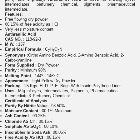
intermediates, perfumery chemical, pigments, pharmaceutical
intermediate.
Features
:
Free flowing dry powder
00.15% of free acidity as HCl
Very less moisture content
Anthranilic Acid
CAS NO.
: 118-92-3
M.W.
: 137
Empirical Formula
: C
H
O
N
7
7
2
Synonyms
:
Ortho Amino Benzoic Acid, 2-Amino Benzoic Acid, 2-
Carboxyaniline
Form Supplied
: Dry Powder
Purity
: Minimum 98%
o
o
Melting Point
: 144
- 146
C
Appearance
: Light Yellow Dry Powder
Packing
: 25 Kgs. H. D. P. E. Bags With Inside Polythene Liner.
Uses
: Mfg. of dyes, Intermediates, Pigments, Pharmaceutical
Intermediate & Perfumery Chemical.
Certificate of Analysis
Purity By Nitrite Value
: 98.50%
Moisture Content
: 00.1% Maximum
Ash Content
: 00.25%
-
Chloride AS Cl
: 00.15%
Sulphate AS SO
: 00.10%
-2
4
Insolubles In Soda Ash
: 00.05%
Free Acidity AS HCl
: 00.15%