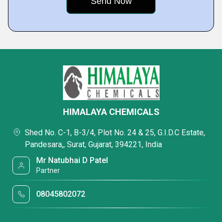
HIMALAYA CHEMICALS
Shed No. C-1, B-3/4, Plot No. 24 & 25, G.I.D.C Estate,
Pandesara,, Surat, Gujarat, 394221, India
Mr Natubhai D Patel
Partner
08045802072