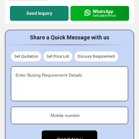
WhatsApp
Send Inquiry
Get Latest Price
Share a Quick Message with us
Get Quotation
Get Price List
Discuss Requirement
Enter Buying Requirement Details
Mobile number