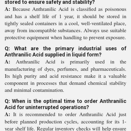
stored to ensure safety and stability?
A:
Because Anthranilic Acid is classified as poisonous
and has a shelf life of 1 year, it should be stored in
tightly sealed containers in a cool, well-ventilated place,
away from incompatible substances. Always use suitable
protective equipment when handling to prevent exposure.
Q: What are the primary industrial uses of
Anthranilic Acid supplied in liquid form?
A:
Anthranilic Acid is primarily used in the
manufacturing of dyes, perfumes, and pharmaceuticals.
Its high purity and acid resistance make it a valuable
component in processes that demand chemical stability
and minimal contamination.
Q: When is the optimal time to order Anthranilic
Acid for uninterrupted operations?
A:
It is recommended to order Anthranilic Acid just
before planned production cycles, accounting for its 1-
year shelf life. Regular inventory checks will help ensure