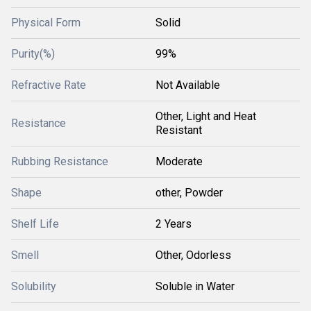
Physical Form
Solid
Purity(%)
99%
Refractive Rate
Not Available
Other, Light and Heat
Resistance
Resistant
Rubbing Resistance
Moderate
Shape
other, Powder
Shelf Life
2 Years
Smell
Other, Odorless
Solubility
Soluble in Water