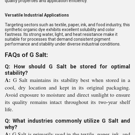
quality properties and application efficiency.
Versatile Industrial Applications
Targeting sectors such as textile, paper, ink, and food industry, this
synthetic organic dye exhibits excellent solubility and color
fastness. Its strong water, light, and heat resistance make it
suitable for processes that demand consistent pigment
performance and stability under diverse industrial conditions.
FAQs of G Salt:
Q: How should G Salt be stored for optimal
stability?
A:
G Salt maintains its stability best when stored in a
cool, dry location and kept in its original packaging.
Avoid exposure to moisture and direct sunlight to ensure
its quality remains intact throughout its two-year shelf
life.
Q: What industries commonly utilize G Salt and
why?
A:
G Salt is primarily used in the textile, paper, ink, and