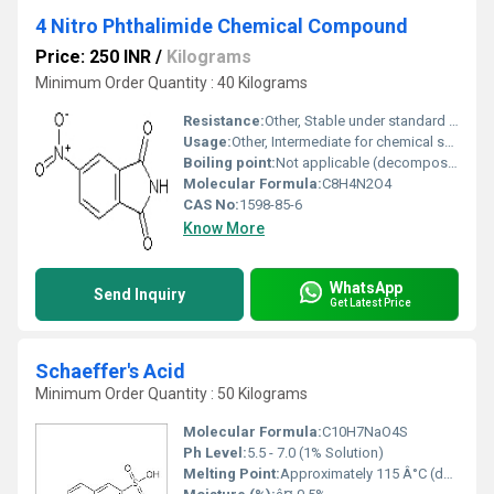
4 Nitro Phthalimide Chemical Compound
Price: 250 INR
/
Kilograms
Minimum Order Quantity : 40 Kilograms
Resistance:
Other, Stable under standard conditions
Usage:
Other, Intermediate for chemical synthesis
Boiling point:
Not applicable (decomposes upon heating)
Molecular Formula:
C8H4N2O4
CAS No:
1598-85-6
Know More
WhatsApp
Send Inquiry
Get Latest Price
Schaeffer's Acid
Minimum Order Quantity : 50 Kilograms
Molecular Formula:
C10H7NaO4S
Ph Level:
5.5 - 7.0 (1% Solution)
Melting Point:
Approximately 115 Â°C (decomposes)