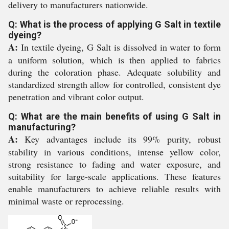
delivery to manufacturers nationwide.
Q: What is the process of applying G Salt in textile
dyeing?
A:
In textile dyeing, G Salt is dissolved in water to form
a uniform solution, which is then applied to fabrics
during the coloration phase. Adequate solubility and
standardized strength allow for controlled, consistent dye
penetration and vibrant color output.
Q: What are the main benefits of using G Salt in
manufacturing?
A:
Key advantages include its 99% purity, robust
stability in various conditions, intense yellow color,
strong resistance to fading and water exposure, and
suitability for large-scale applications. These features
enable manufacturers to achieve reliable results with
minimal waste or reprocessing.