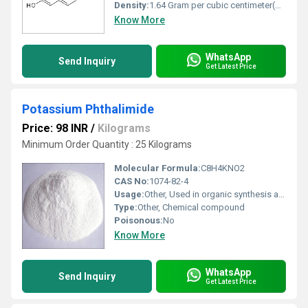
Density:
1.64 Gram per cubic centimeter(g/cm3)
Know More
WhatsApp
Send Inquiry
Get Latest Price
Potassium Phthalimide
Price: 98 INR
/
Kilograms
Minimum Order Quantity : 25 Kilograms
Molecular Formula:
C8H4KNO2
CAS No:
1074-82-4
Usage:
Other, Used in organic synthesis and drug manufacturing
Type:
Other, Chemical compound
Poisonous:
No
Know More
WhatsApp
Send Inquiry
Get Latest Price