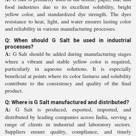
food industries due to its excellent solubility, bright
yellow color, and standardized dye strength. The dyes
resistance to heat, light, and water ensures lasting color
and reliability in various manufacturing processes.
Q: When should G Salt be used in industrial
processes?
A:
G Salt should be added during manufacturing stages
where a vibrant and stable yellow color is required,
particularly in aqueous solutions. It is especially
beneficial at points where its color fastness and solubility
contribute to the consistency and quality of the final
product.
Q: Where is G Salt manufactured and distributed?
A:
G Salt is produced, exported, imported, and
distributed by leading companies across India, serving a
range of clients in industrial and laboratory sectors.
Suppliers ensure quality, compliance, and timely