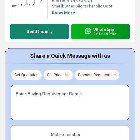
Moisture (%):
â¤ 0.5%
Smell:
Other, Slight Phenolic Odor
Know More
WhatsApp
Send Inquiry
Get Latest Price
Share a Quick Message with us
Get Quotation
Get Price List
Discuss Requirement
Enter Buying Requirement Details
Mobile number