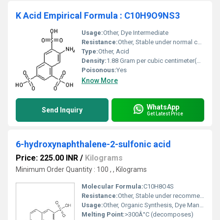
K Acid Empirical Formula : C10H9O9NS3
Usage:
Other, Dye Intermediate
Resistance:
Other, Stable under normal conditions
Type:
Other, Acid
Density:
1.88 Gram per cubic centimeter(g/cm3)
Poisonous:
Yes
Know More
WhatsApp
Send Inquiry
Get Latest Price
6-hydroxynaphthalene-2-sulfonic acid
Price: 225.00 INR
/
Kilograms
Minimum Order Quantity : 100 , , Kilograms
Molecular Formula:
C10H8O4S
Resistance:
Other, Stable under recommended storage
Usage:
Other, Organic Synthesis, Dye Manufacturing
Melting Point:
>300Â°C (decomposes)