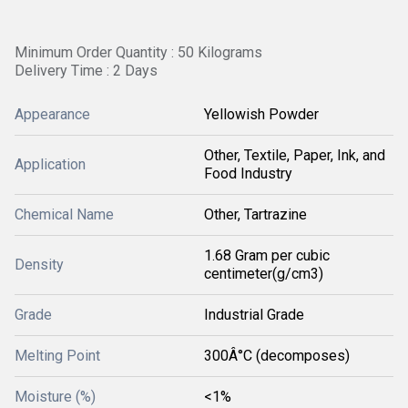
Minimum Order Quantity : 50 Kilograms
Delivery Time : 2 Days
Appearance
Yellowish Powder
Other, Textile, Paper, Ink, and
Application
Food Industry
Chemical Name
Other, Tartrazine
1.68 Gram per cubic
Density
centimeter(g/cm3)
Grade
Industrial Grade
Melting Point
300Â°C (decomposes)
Moisture (%)
<1%