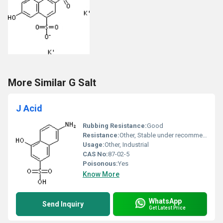
More Similar G Salt
J Acid
Rubbing Resistance:
Good
Resistance:
Other, Stable under recommended storage conditions
Usage:
Other, Industrial
CAS No:
87-02-5
Poisonous:
Yes
Know More
WhatsApp
Send Inquiry
Get Latest Price