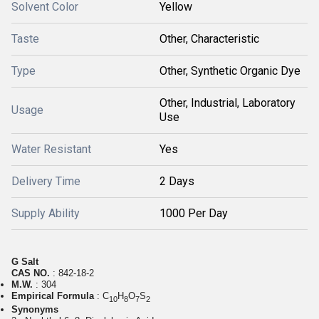
Solvent Color
Yellow
Taste
Other, Characteristic
Type
Other, Synthetic Organic Dye
Other, Industrial, Laboratory
Usage
Use
Water Resistant
Yes
Delivery Time
2 Days
Supply Ability
1000 Per Day
G Salt
CAS NO.
: 842-18-2
M.W.
: 304
Empirical Formula
: C
H
O
S
10
8
7
2
Synonyms