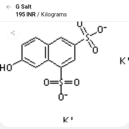
G Salt
195 INR
/ Kilograms