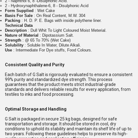
2 - Naphthol 6, 8 -Disulphonic Acid.
2 - Hydroxynaphthalene-6, 8 - Disulphonic Acid
Form Supplied
: Wet Cake
Basis For Sale
: On Real Content, M.W. 304
Packing
: H. D. P. E. Bags with inside polythene liner.
Technical Data
Description
: Dull Whit To Light Coloured Moist Meterial.
Nature of Material
: Dipotassium Salt.
Strength
: @ 65 To 70% (Wet Cake)
Solubility
: Soluble In Water, Dilute Alkali.
Use
: Intermediate For Dye stuffs, Food Colours.
Consistent Quality and Purity
Each batch of G Salt is rigorously evaluated to ensure a consistent
99% purity and standardized dye strength. This process
guarantees that the product meets strict industrial-grade
standards and delivers reliable results for every application, from
textiles to inks and food processing.
Optimal Storage and Handling
G Salt is packaged in secure 25 kg bags, designed for safe
transportation and storage. It should be stored in cool, dry
conditions to uphold its stability and maintain its shelf life of up to
two years. Following these guidelines helps to preserve its high-