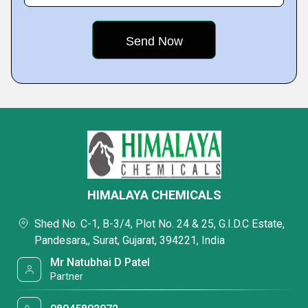
HIMALAYA CHEMICALS
Shed No. C-1, B-3/4, Plot No. 24 & 25, G.I.D.C Estate,
Pandesara,, Surat, Gujarat, 394221, India
Mr Natubhai D Patel
Partner